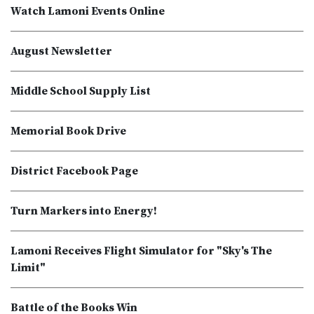
Watch Lamoni Events Online
August Newsletter
Middle School Supply List
Memorial Book Drive
District Facebook Page
Turn Markers into Energy!
Lamoni Receives Flight Simulator for "Sky's The
Limit"
Battle of the Books Win