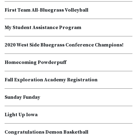
First Team All-Bluegrass Volleyball
My Student Assistance Program
2020 West Side Bluegrass Conference Champions!
Homecoming Powderpuff
Fall Exploration Academy Registration
Sunday Funday
Light Up Iowa
Congratulations Demon Basketball