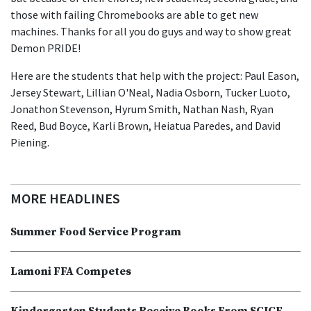
those with failing Chromebooks are able to get new
machines. Thanks for all you do guys and way to show great
Demon PRIDE!
Here are the students that help with the project: Paul Eason,
Jersey Stewart, Lillian O'Neal, Nadia Osborn, Tucker Luoto,
Jonathon Stevenson, Hyrum Smith, Nathan Nash, Ryan
Reed, Bud Boyce, Karli Brown, Heiatua Paredes, and David
Piening.
MORE HEADLINES
Summer Food Service Program
Lamoni FFA Competes