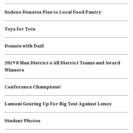
Sodexo Donates Pies to Local Food Pantry
Toys for Tots
Donuts with Dad!
2019 8 Man District 6 All District Teams and Award
Winners
Conference Champions!
Lamoni Gearing Up For Big Test Against Lenox
Student Photos