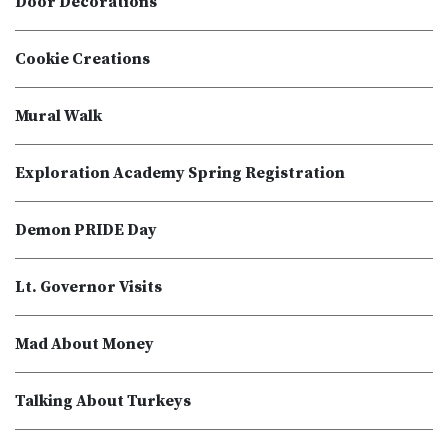
Door Decorations
Cookie Creations
Mural Walk
Exploration Academy Spring Registration
Demon PRIDE Day
Lt. Governor Visits
Mad About Money
Talking About Turkeys