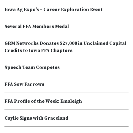
Iowa Ag Expo’s – Career Exploration Event
Several FFA Members Medal
GRM Networks Donates $27,000 in Unclaimed Capital
Credits to Iowa FFA Chapters
Speech Team Competes
FFA Sow Farrows
FFA Profile of the Week: Emaleigh
Caylie Signs with Graceland