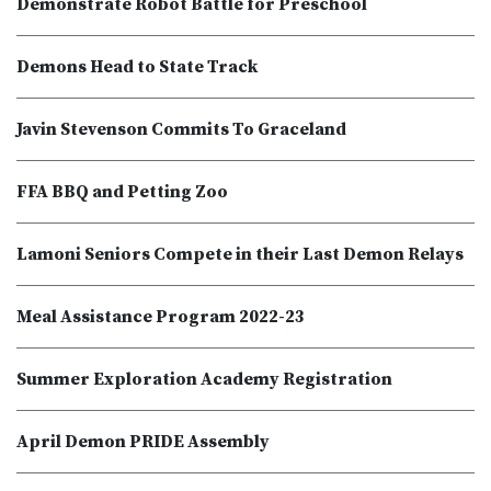
Demonstrate Robot Battle for Preschool
Demons Head to State Track
Javin Stevenson Commits To Graceland
FFA BBQ and Petting Zoo
Lamoni Seniors Compete in their Last Demon Relays
Meal Assistance Program 2022-23
Summer Exploration Academy Registration
April Demon PRIDE Assembly