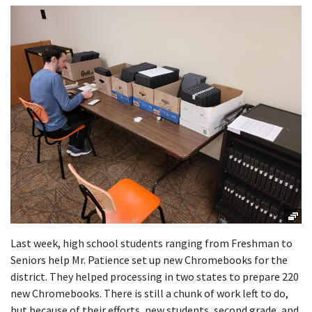
Launch the media gallery 1 player
Last week, high school students ranging from Freshman to
Seniors help Mr. Patience set up new Chromebooks for the
district. They helped processing in two states to prepare 220
new Chromebooks. There is still a chunk of work left to do,
but because of their efforts, new students, second grade, and