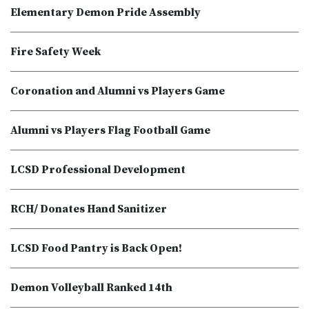
Elementary Demon Pride Assembly
Fire Safety Week
Coronation and Alumni vs Players Game
Alumni vs Players Flag Football Game
LCSD Professional Development
RCH/ Donates Hand Sanitizer
LCSD Food Pantry is Back Open!
Demon Volleyball Ranked 14th