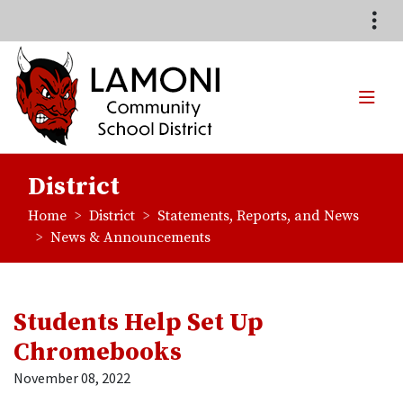
Quick Links
Skip to main content
Skip to navigation
Search for:
TOG
Lamoni Community School
District
breadcrumbs:
breadcrumbs:
Home
District
Statements, Reports, and News
breadcrumbs:
News & Announcements
Students Help Set Up
Chromebooks
November 08, 2022