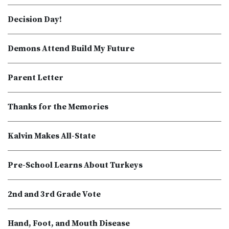
Decision Day!
Demons Attend Build My Future
Parent Letter
Thanks for the Memories
Kalvin Makes All-State
Pre-School Learns About Turkeys
2nd and 3rd Grade Vote
Hand, Foot, and Mouth Disease