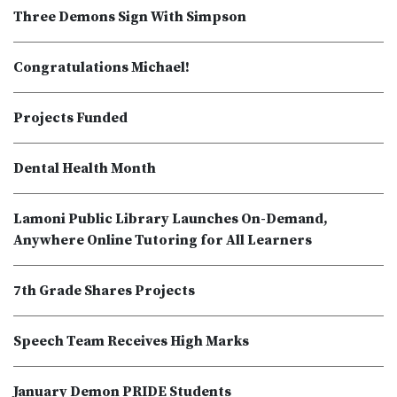
Three Demons Sign With Simpson
Congratulations Michael!
Projects Funded
Dental Health Month
Lamoni Public Library Launches On-Demand,
Anywhere Online Tutoring for All Learners
7th Grade Shares Projects
Speech Team Receives High Marks
January Demon PRIDE Students