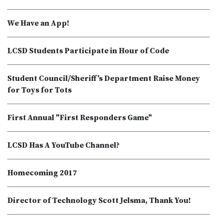
We Have an App!
LCSD Students Participate in Hour of Code
Student Council/Sheriff's Department Raise Money
for Toys for Tots
First Annual "First Responders Game"
LCSD Has A YouTube Channel?
Homecoming 2017
Director of Technology Scott Jelsma, Thank You!