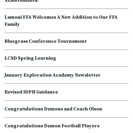
Achievements!
Lamoni FFA Welcomes A New Addition to Our FFA
Family
Bluegrass Conference Tournament
LCSD Spring Learning
January Exploration Academy Newsletter
Revised IDPH Guidance
Congratulations Demons and Coach Olson
Congratulations Demon Football Players