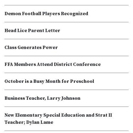
Demon Football Players Recognized
Head Lice Parent Letter
Class Generates Power
FFA Members Attend District Conference
October is a Busy Month for Preschool
Business Teacher, Larry Johnson
New Elementary Special Education and Strat II
Teacher; Dylan Lame