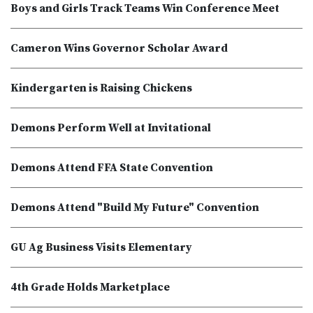
Boys and Girls Track Teams Win Conference Meet
Cameron Wins Governor Scholar Award
Kindergarten is Raising Chickens
Demons Perform Well at Invitational
Demons Attend FFA State Convention
Demons Attend "Build My Future" Convention
GU Ag Business Visits Elementary
4th Grade Holds Marketplace