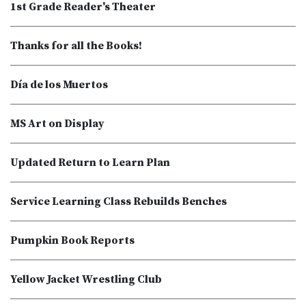
1st Grade Reader's Theater
Thanks for all the Books!
Día de los Muertos
MS Art on Display
Updated Return to Learn Plan
Service Learning Class Rebuilds Benches
Pumpkin Book Reports
Yellow Jacket Wrestling Club