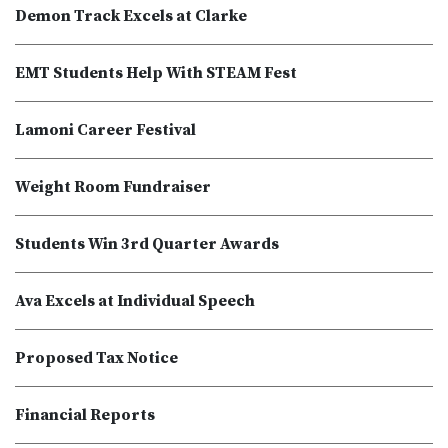
Demon Track Excels at Clarke
EMT Students Help With STEAM Fest
Lamoni Career Festival
Weight Room Fundraiser
Students Win 3rd Quarter Awards
Ava Excels at Individual Speech
Proposed Tax Notice
Financial Reports