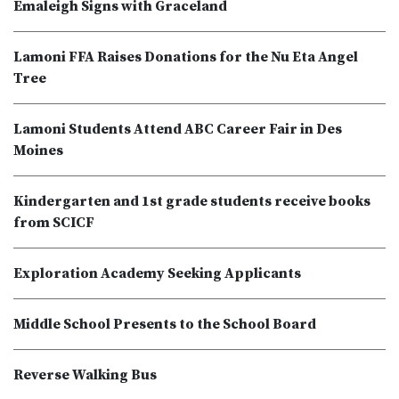
Emaleigh Signs with Graceland
Lamoni FFA Raises Donations for the Nu Eta Angel
Tree
Lamoni Students Attend ABC Career Fair in Des
Moines
Kindergarten and 1st grade students receive books
from SCICF
Exploration Academy Seeking Applicants
Middle School Presents to the School Board
Reverse Walking Bus