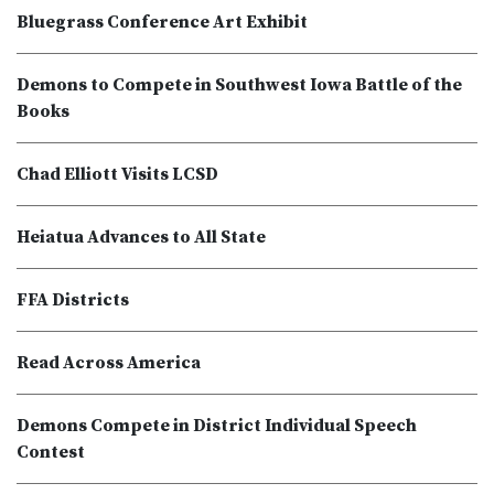
Bluegrass Conference Art Exhibit
Demons to Compete in Southwest Iowa Battle of the
Books
Chad Elliott Visits LCSD
Heiatua Advances to All State
FFA Districts
Read Across America
Demons Compete in District Individual Speech
Contest