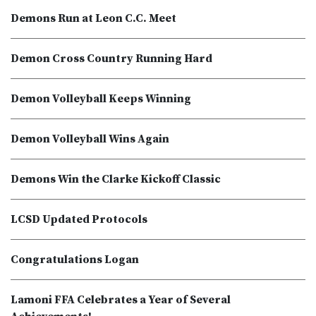
Demons Run at Leon C.C. Meet
Demon Cross Country Running Hard
Demon Volleyball Keeps Winning
Demon Volleyball Wins Again
Demons Win the Clarke Kickoff Classic
LCSD Updated Protocols
Congratulations Logan
Lamoni FFA Celebrates a Year of Several