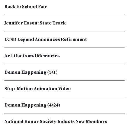
Back to School Fair
Jennifer Eason: State Track
LCSD Legend Announces Retirement
Art-ifacts and Memories
Demon Happening (5/1)
Stop-Motion Animation Video
Demon Happening (4/24)
National Honor Society Inducts New Members