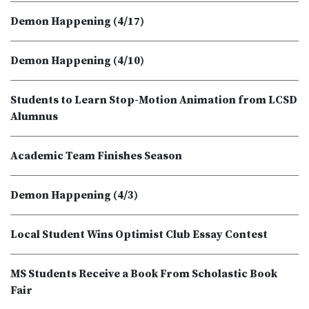
Demon Happening (4/17)
Demon Happening (4/10)
Students to Learn Stop-Motion Animation from LCSD
Alumnus
Academic Team Finishes Season
Demon Happening (4/3)
Local Student Wins Optimist Club Essay Contest
MS Students Receive a Book From Scholastic Book
Fair