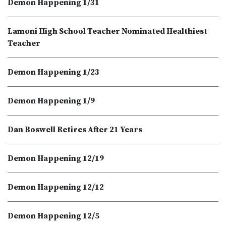
Demon Happening 1/31
Lamoni High School Teacher Nominated Healthiest
Teacher
Demon Happening 1/23
Demon Happening 1/9
Dan Boswell Retires After 21 Years
Demon Happening 12/19
Demon Happening 12/12
Demon Happening 12/5