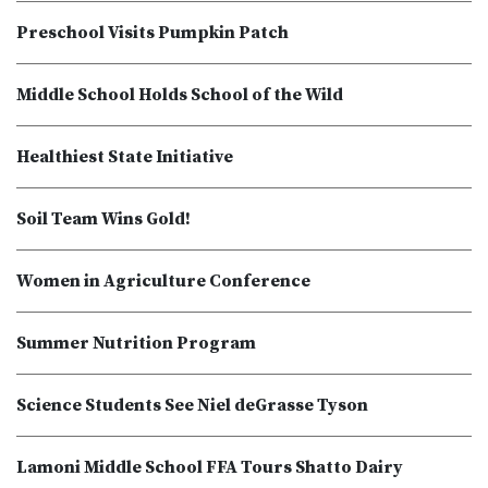
Preschool Visits Pumpkin Patch
Middle School Holds School of the Wild
Healthiest State Initiative
Soil Team Wins Gold!
Women in Agriculture Conference
Summer Nutrition Program
Science Students See Niel deGrasse Tyson
Lamoni Middle School FFA Tours Shatto Dairy