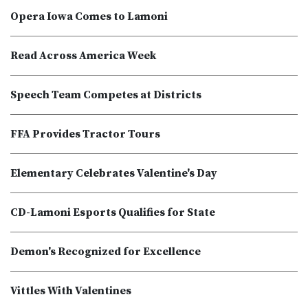
Opera Iowa Comes to Lamoni
Read Across America Week
Speech Team Competes at Districts
FFA Provides Tractor Tours
Elementary Celebrates Valentine's Day
CD-Lamoni Esports Qualifies for State
Demon's Recognized for Excellence
Vittles With Valentines