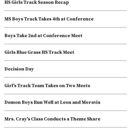
HS Girls Track Season Recap
MS Boys Track Takes 4th at Conference
Boys Take 2nd at Conference Meet
Girls Blue Grass HS Track Meet
Decision Day
Girl's Track Team Takes on Two Meets
Demon Boys Run Well at Leon and Moravia
Mrs. Cray's Class Conducts a Theme Share