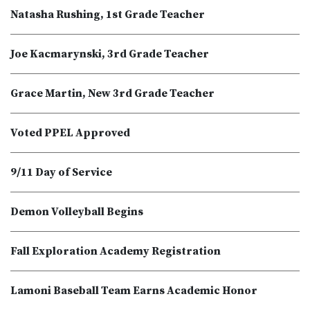
Natasha Rushing, 1st Grade Teacher
Joe Kacmarynski, 3rd Grade Teacher
Grace Martin, New 3rd Grade Teacher
Voted PPEL Approved
9/11 Day of Service
Demon Volleyball Begins
Fall Exploration Academy Registration
Lamoni Baseball Team Earns Academic Honor