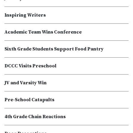
Inspiring Writers
Academic Team Wins Conference
Sixth Grade Students Support Food Pantry
DCCC Visits Preschool
JV and Varsity Win
Pre-School Catapults
4th Grade Chain Reactions