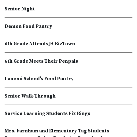
Senior Night
Demon Food Pantry
6th Grade Attends JA BizTown
6th Grade Meets Their Penpals
Lamoni School's Food Pantry
Senior Walk-Through
Service Learning Students Fix Rings
Mrs. Farnham and Elementary Tag Students