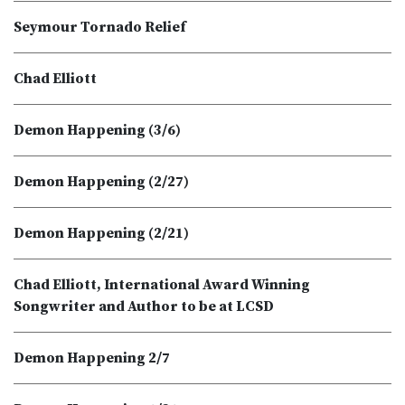
Seymour Tornado Relief
Chad Elliott
Demon Happening (3/6)
Demon Happening (2/27)
Demon Happening (2/21)
Chad Elliott, International Award Winning
Songwriter and Author to be at LCSD
Demon Happening 2/7