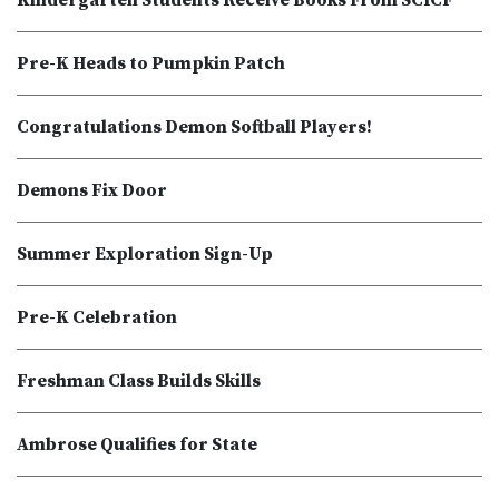
Kindergarten Students Receive Books From SCICF
Pre-K Heads to Pumpkin Patch
Congratulations Demon Softball Players!
Demons Fix Door
Summer Exploration Sign-Up
Pre-K Celebration
Freshman Class Builds Skills
Ambrose Qualifies for State