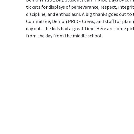
tickets for displays of perseverance, respect, integrit
discipline, and enthusiasm. A big thanks goes out to
Committee, Demon PRIDE Crews, and staff for plann
day out. The kids had a great time. Here are some pic
from the day from the middle school.