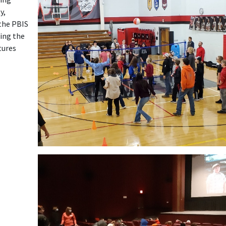
y,
 the PBIS
ing the
tures
Launch the media gallery 1 player