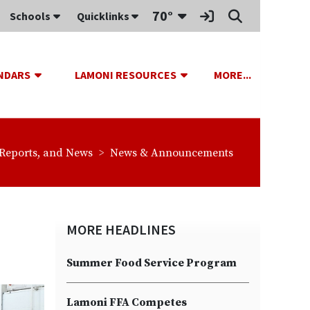
Toggle Dropdown
70°
Schools
Quicklinks
be
Sign In Link
Search
OPDOWN
TOGGLE DROPDOWN
TOGGLE DROPDOWN
TOGGLE D
NDARS
LAMONI RESOURCES
MORE...
s:
breadcrumbs:
 Reports, and News
News & Announcements
MORE HEADLINES
Summer Food Service Program
Lamoni FFA Competes