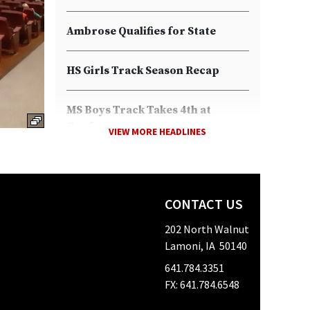
Ambrose Qualifies for State
HS Girls Track Season Recap
MS Boys Track Takes 4th at
Conference
VIEW MORE HEADLINES
Boys Take 2nd at Conference
Meet
CONTACT US
Girls Blue Grass HS Track Meet
202 North Walnut
Lamoni, IA 50140
Decision Day
641.784.3351
FX: 641.784.6548
Girl's Track Team Takes on Two