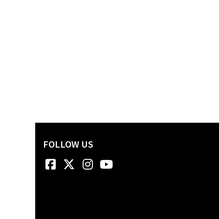
FOLLOW US
Facebook
Twitter
Instagram
YouTube