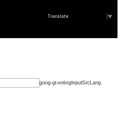
Meets
Select Language
▼
Demon Boys Run Well at Leon and
Moravia
Mrs. Cray's Class Conducts a
Theme Share
Demon Track Excels at Clarke
goog-gt-votingInputSrcLang
EMT Students Help With STEAM
Fest
Lamoni Career Festival
Weight Room Fundraiser