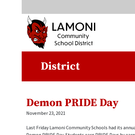
Quick Links
Skip to main content
Skip to navigation
Search for:
Lamoni Community Sc
District
Demon PRIDE Day
November 23, 2021
Last Friday Lamoni Community Schools had its annua
Demon PRIDE Day. Students earn PRIDE Days by earn