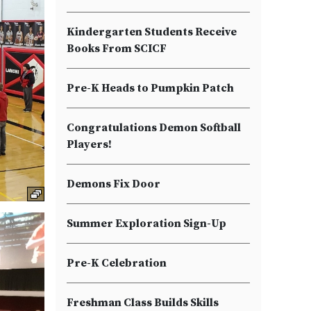
Kindergarten Students Receive
Books From SCICF
Pre-K Heads to Pumpkin Patch
Congratulations Demon Softball
Players!
Demons Fix Door
Summer Exploration Sign-Up
Pre-K Celebration
Freshman Class Builds Skills