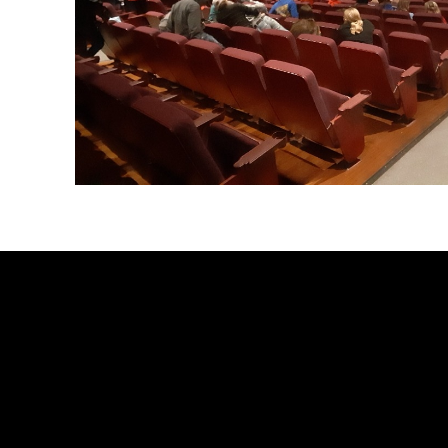
Launch the media gallery 2 player