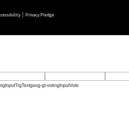
cessibility
Privacy Pledge
ingInputTrgText
goog-gt-votingInputVote