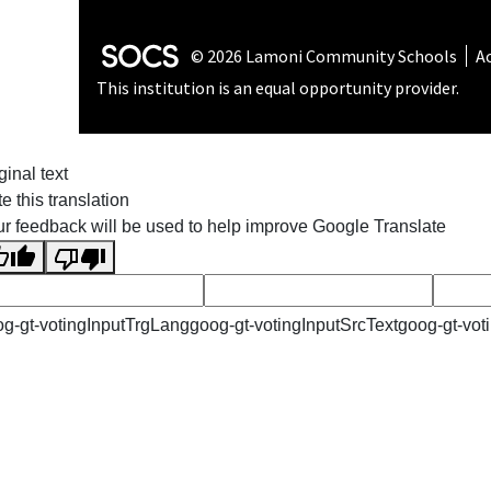
SOCS Logo Link
© 2026 Lamoni Community Schools
Ac
This institution is an equal opportunity provider.
ginal text
e this translation
r feedback will be used to help improve Google Translate
g-gt-votingInputTrgLang
goog-gt-votingInputSrcText
goog-gt-vot