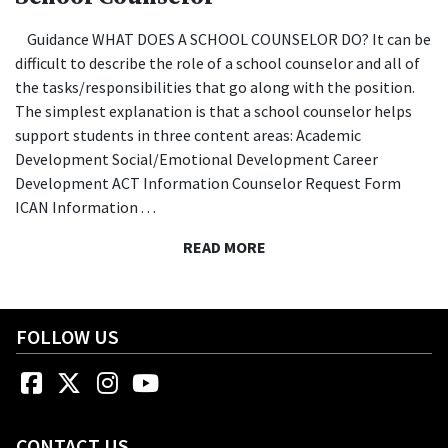
Guidance WHAT DOES A SCHOOL COUNSELOR DO? It can be
difficult to describe the role of a school counselor and all of
the tasks/responsibilities that go along with the position.
The simplest explanation is that a school counselor helps
support students in three content areas: Academic
Development Social/Emotional Development Career
Development ACT Information Counselor Request Form
ICAN Information . . .
READ MORE
FOLLOW US
Facebook
Twitter
Instagram
YouTube
CONTACT US