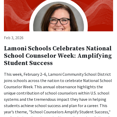
Feb 3, 2026
Lamoni Schools Celebrates National
School Counselor Week: Amplifying
Student Success
This week, February 2–6, Lamoni Community School District
joins schools across the nation to celebrate National School
Counselor Week. This annual observance highlights the
unique contribution of school counselors within U.S. school
systems and the tremendous impact they have in helping
students achieve school success and plan for a career. This
year’s theme, "School Counselors Amplify Student Success,"