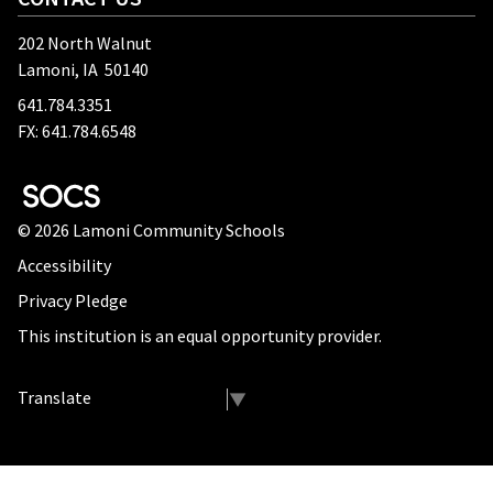
202 North Walnut
Lamoni, IA 50140
641.784.3351
FX: 641.784.6548
SOCS Logo Link
© 2026 Lamoni Community Schools
Accessibility
Privacy Pledge
This institution is an equal opportunity provider.
Select Language
▼