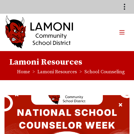
Quick Links
Skip to main content
Skip to navigation
Search for:
TOG
Lamoni Community School
Lamoni Resources
breadcrumbs:
breadcrumbs:
Home
Lamoni Resources
School Counseling
Li