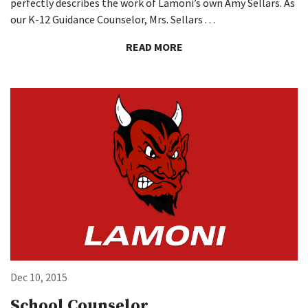
perfectly describes the work of Lamoni’s own Amy Sellars. As
our K-12 Guidance Counselor, Mrs. Sellars . . .
READ MORE
Li
Dec 10, 2015
School Counselor