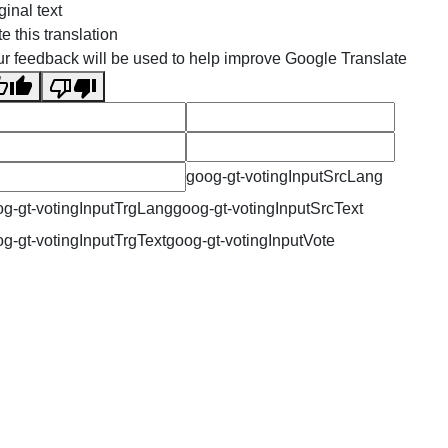
ginal text
e this translation
r feedback will be used to help improve Google Translate
goog-gt-votingInputSrcLang
g-gt-votingInputTrgLang
goog-gt-votingInputSrcText
g-gt-votingInputTrgText
goog-gt-votingInputVote